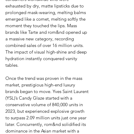
exhausted by dry, matte lipsticks due to 
prolonged mask-wearing, melting balms 
emerged like a comet, melting softly the 
moment they touched the lips. Mass 
brands like Tarte and rom&nd opened up 
a massive new category, recording 
combined sales of over 16 million units. 
The impact of visual high-shine and deep 
hydration instantly conquered vanity 
tables.
Once the trend was proven in the mass 
market, prestigious high-end luxury 
brands began to move. Yves Saint Laurent 
(YSL)’s Candy Glaze started with a 
conservative volume of 840,000 units in 
2023, but experienced explosive growth 
to surpass 2.09 million units just one year 
later. Concurrently, rom&nd solidified its 
dominance in the Asian market with a 