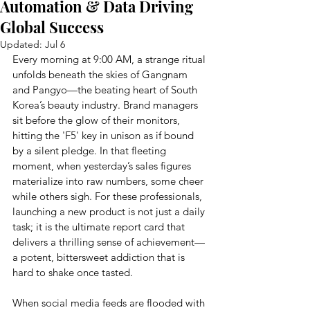
Automation & Data Driving
Global Success
Updated:
Jul 6
Every morning at 9:00 AM, a strange ritual 
unfolds beneath the skies of Gangnam 
and Pangyo—the beating heart of South 
Korea’s beauty industry. Brand managers 
sit before the glow of their monitors, 
hitting the 'F5' key in unison as if bound 
by a silent pledge. In that fleeting 
moment, when yesterday’s sales figures 
materialize into raw numbers, some cheer 
while others sigh. For these professionals, 
launching a new product is not just a daily 
task; it is the ultimate report card that 
delivers a thrilling sense of achievement—
a potent, bittersweet addiction that is 
hard to shake once tasted.
When social media feeds are flooded with 