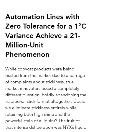
Automation Lines with 
Zero Tolerance for a 1°C 
Variance Achieve a 21-
Million-Unit 
Phenomenon
While copycat products were being 
ousted from the market due to a barrage 
of complaints about stickiness, true 
market innovators asked a completely 
different question, boldly abandoning the 
traditional stick format altogether: Could 
we eliminate stickiness entirely while 
retaining both high shine and the 
powerful stain of a lip tint? The fruit of 
that intense deliberation was NYX’s liquid 