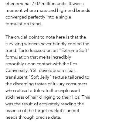
phenomenal 7.07 million units. It was a 
moment where mass and high-end brands 
converged perfectly into a single 
formulation trend.
The crucial point to note here is that the 
surviving winners never blindly copied the 
trend. Tarte focused on an "Extreme Soft" 
formulation that melts incredibly 
smoothly upon contact with the lips. 
Conversely, YSL developed a clear, 
translucent "Soft Jelly" texture tailored to 
the discerning tastes of luxury consumers 
who refuse to tolerate the unpleasant 
stickiness of hair clinging to their lips. This 
was the result of accurately reading the 
essence of the target market's unmet 
needs through precise data.