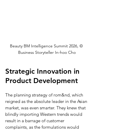
Beauty BM Intelligence Summit 2026, © 
Business Storyteller In-hoo Cho
Strategic Innovation in 
Product Development
The planning strategy of rom&nd, which 
reigned as the absolute leader in the Asian 
market, was even smarter. They knew that 
blindly importing Western trends would 
result in a barrage of customer 
complaints, as the formulations would 