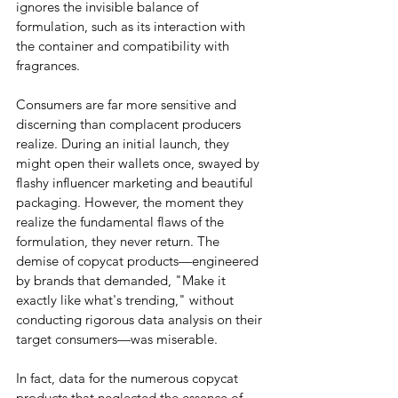
ignores the invisible balance of 
formulation, such as its interaction with 
the container and compatibility with 
fragrances.
Consumers are far more sensitive and 
discerning than complacent producers 
realize. During an initial launch, they 
might open their wallets once, swayed by 
flashy influencer marketing and beautiful 
packaging. However, the moment they 
realize the fundamental flaws of the 
formulation, they never return. The 
demise of copycat products—engineered 
by brands that demanded, "Make it 
exactly like what's trending," without 
conducting rigorous data analysis on their 
target consumers—was miserable.
In fact, data for the numerous copycat 
products that neglected the essence of 