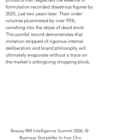
formulation recorded disastrous figures by 
2025, just two years later. Their order 
volumes plummeted by over 95%, 
vanishing into the abyss of dead stock. 
This painful record demonstrates that 
imitation stripped of rigorous internal 
deliberation and brand philosophy will 
ultimately evaporate without a trace on 
the market's unforgiving chopping block.
Beauty BM Intelligence Summit 2026, © 
Business Storyteller In-hoo Cho