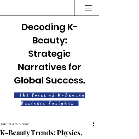
Decoding K-
Beauty:
Strategic
Narratives for
Global Success.
The Voice of K-Beauty
Business Insights
Jun 19
8 min read
K-Beauty Trends: Physics,