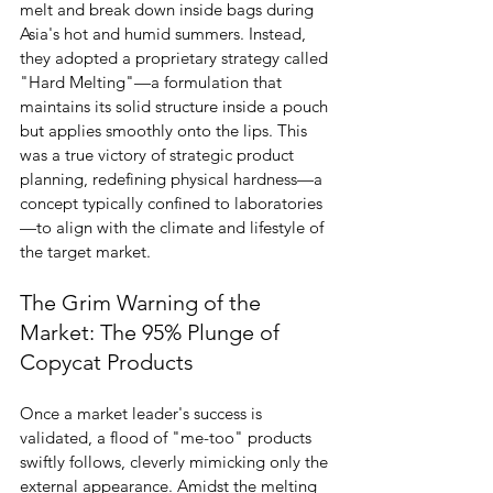
melt and break down inside bags during 
Asia's hot and humid summers. Instead, 
they adopted a proprietary strategy called 
"Hard Melting"—a formulation that 
maintains its solid structure inside a pouch 
but applies smoothly onto the lips. This 
was a true victory of strategic product 
planning, redefining physical hardness—a 
concept typically confined to laboratories
—to align with the climate and lifestyle of 
the target market.
The Grim Warning of the 
Market: The 95% Plunge of 
Copycat Products
Once a market leader's success is 
validated, a flood of "me-too" products 
swiftly follows, cleverly mimicking only the 
external appearance. Amidst the melting 