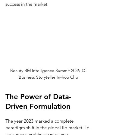
success in the market.
Beauty BM Intelligence Summit 2026, © 
Business Storyteller In-hoo Cho
The Power of Data-
Driven Formulation
The year 2023 marked a complete 
paradigm shift in the global lip market. To 
consumers worldwide who were 