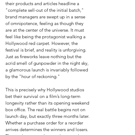
their products and articles headline a 
"complete sell-out of the initial batch," 
brand managers are swept up in a sense 
of omnipotence, feeling as though they 
are at the center of the universe. It must 
feel like being the protagonist walking a 
Hollywood red carpet. However, the 
festival is brief, and reality is unforgiving. 
Just as fireworks leave nothing but the 
acrid smell of gunpowder in the night sky, 
a glamorous launch is invariably followed 
by the "hour of reckoning."
This is precisely why Hollywood studios 
bet their survival on a film’s long-term 
longevity rather than its opening weekend 
box office. The real battle begins not on 
launch day, but exactly three months later. 
Whether a purchase order for a reorder 
arrives determines the winners and losers. 