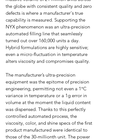
the globe with consistent quality and zero 
defects is where a manufacturer's true 
capability is measured. Supporting the 
NYX phenomenon was an ultra-precision 
automated filling line that seamlessly 
turned out over 160,000 units a day. 
Hybrid formulations are highly sensitive; 
even a micro-fluctuation in temperature 
alters viscosity and compromises quality.
The manufacturer’s ultra-precision 
equipment was the epitome of precision 
engineering, permitting not even a 1°C 
variance in temperature or a 1g error in 
volume at the moment the liquid content 
was dispensed. Thanks to this perfectly 
controlled automated process, the 
viscosity, color, and shine specs of the first 
product manufactured were identical to 
those of the 30-millionth unit. The power 