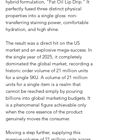
hybrid formulation, "Fat Oil Lip Drip." It 
perfectly fused three distinct physical 
properties into a single gloss: non-
transferring staining power, comfortable 
hydration, and high shine.
The result was a direct hit on the US 
market and an explosive mega-success. In 
the single year of 2025, it completely 
dominated the global market, recording a 
historic order volume of 21 million units 
for a single SKU. A volume of 21 million 
units for a single item is a realm that 
cannot be reached simply by pouring 
billions into global marketing budgets. It 
is a phenomenal figure achievable only 
when the core essence of the product 
genuinely moves the consumer.
Moving a step further, supplying this 
massive volume of 21 million units across 