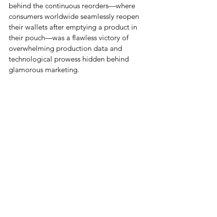
behind the continuous reorders—where 
consumers worldwide seamlessly reopen 
their wallets after emptying a product in 
their pouch—was a flawless victory of 
overwhelming production data and 
technological prowess hidden behind 
glamorous marketing.
Beauty BM Intelligence Summit 2026, © 
Business Storyteller In-hoo Cho