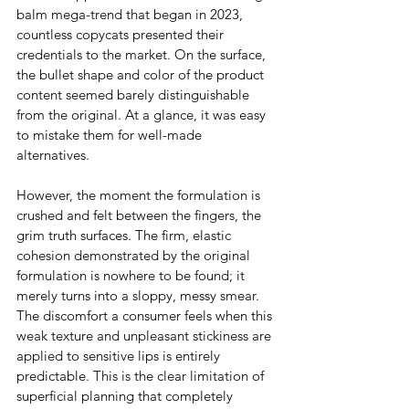
balm mega-trend that began in 2023, 
countless copycats presented their 
credentials to the market. On the surface, 
the bullet shape and color of the product 
content seemed barely distinguishable 
from the original. At a glance, it was easy 
to mistake them for well-made 
alternatives.
However, the moment the formulation is 
crushed and felt between the fingers, the 
grim truth surfaces. The firm, elastic 
cohesion demonstrated by the original 
formulation is nowhere to be found; it 
merely turns into a sloppy, messy smear. 
The discomfort a consumer feels when this 
weak texture and unpleasant stickiness are 
applied to sensitive lips is entirely 
predictable. This is the clear limitation of 
superficial planning that completely 