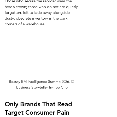
Those who secure the reorder wear the 
hero’s crown; those who do not are quietly 
forgotten, left to fade away alongside 
dusty, obsolete inventory in the dark 
corners of a warehouse.
Beauty BM Intelligence Summit 2026, © 
Business Storyteller In-hoo Cho
Only Brands That Read 
Target Consumer Pain 