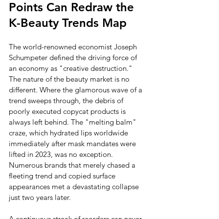
Points Can Redraw the 
K-Beauty Trends Map
The world-renowned economist Joseph 
Schumpeter defined the driving force of 
an economy as "creative destruction." 
The nature of the beauty market is no 
different. Where the glamorous wave of a 
trend sweeps through, the debris of 
poorly executed copycat products is 
always left behind. The "melting balm" 
craze, which hydrated lips worldwide 
immediately after mask mandates were 
lifted in 2023, was no exception. 
Numerous brands that merely chased a 
fleeting trend and copied surface 
appearances met a devastating collapse 
just two years later.
A continuous streak of reorders can never 