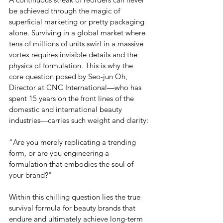
be achieved through the magic of 
superficial marketing or pretty packaging 
alone. Surviving in a global market where 
tens of millions of units swirl in a massive 
vortex requires invisible details and the 
physics of formulation. This is why the 
core question posed by Seo-jun Oh, 
Director at CNC International—who has 
spent 15 years on the front lines of the 
domestic and international beauty 
industries—carries such weight and clarity:
"Are you merely replicating a trending 
form, or are you engineering a 
formulation that embodies the soul of 
your brand?"
Within this chilling question lies the true 
survival formula for beauty brands that 
endure and ultimately achieve long-term 